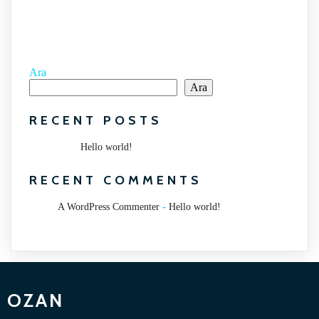
Ara
Ara
RECENT POSTS
Hello world!
RECENT COMMENTS
-
A WordPress Commenter
Hello world!
OZAN