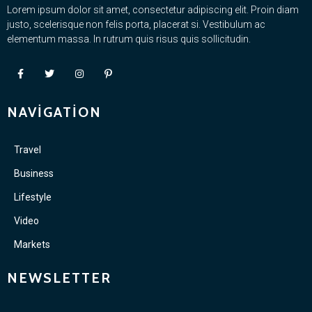
Lorem ipsum dolor sit amet, consectetur adipiscing elit. Proin diam
justo, scelerisque non felis porta, placerat si. Vestibulum ac
elementum massa. In rutrum quis risus quis sollicitudin.
NAVIGATION
Travel
Business
Lifestyle
Video
Markets
NEWSLETTER